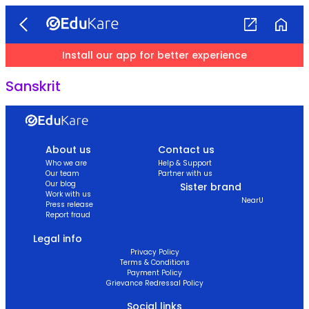
Install our app for better experience
Sanskrit
About us
Contact us
Who we are
Help & Support
Our team
Partner with us
Our blog
Sister brand
Work with us
NearU
Press release
Report fraud
Legal info
Privacy Policy
Terms & Conditions
Payment Policy
Grievance Redressal Policy
Social links