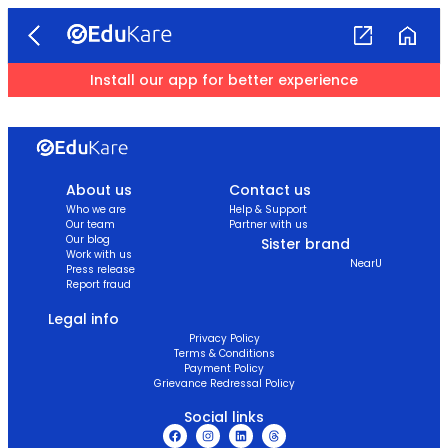
Install our app for better experience
About us
Contact us
Who we are
Help & Support
Our team
Partner with us
Our blog
Sister brand
Work with us
NearU
Press release
Report fraud
Legal info
Privacy Policy
Terms & Conditions
Payment Policy
Grievance Redressal Policy
Social links