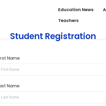
Education News
A
Teachers
Student Registration
irst Name
ast Name