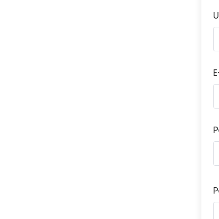
U
E
P
P