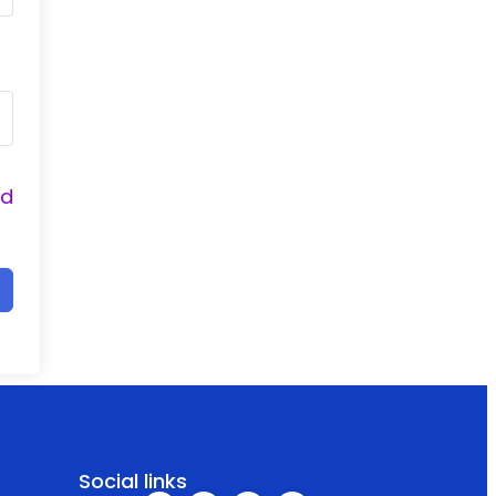
nd
Social links