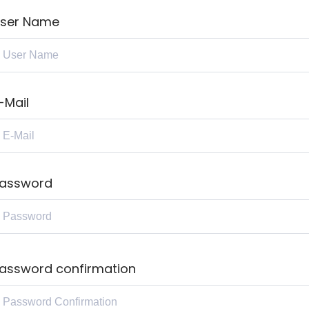
ser Name
-Mail
assword
assword confirmation