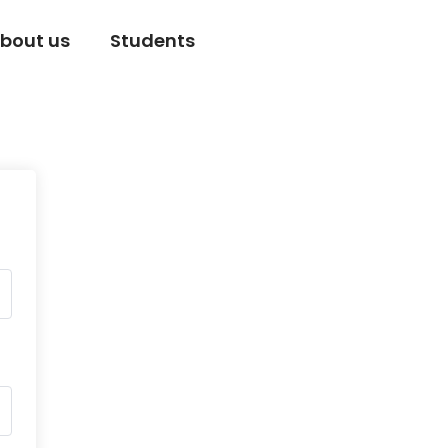
bout us
Students