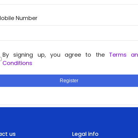
obile Number
By signing up, you agree to the
Terms a
Conditions
Register
ct us
Legal info