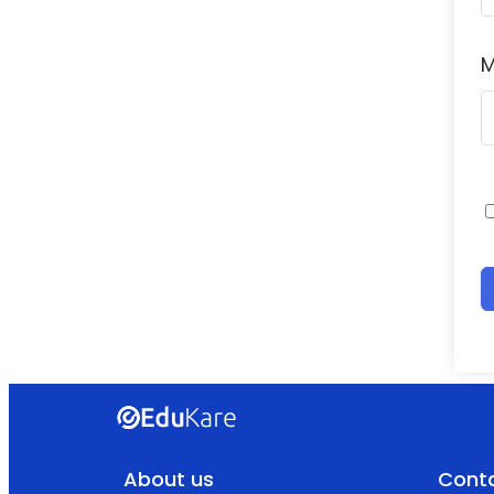
M
About us
Conta