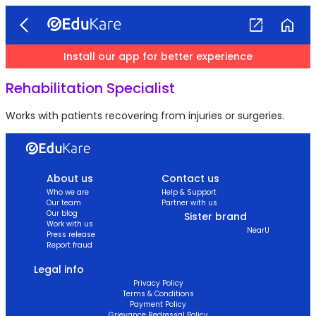
Install our app for better experience
Rehabilitation Specialist
Works with patients recovering from injuries or surgeries.
About us
Contact us
Who we are
Help & Support
Our team
Partner with us
Our blog
Sister brand
Work with us
NearU
Press release
Report fraud
Legal info
Privacy Policy
Terms & Conditions
Payment Policy
Grievance Redressal Policy