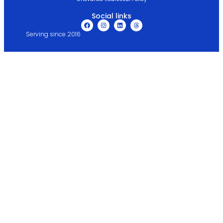
Social links
Serving since 2016