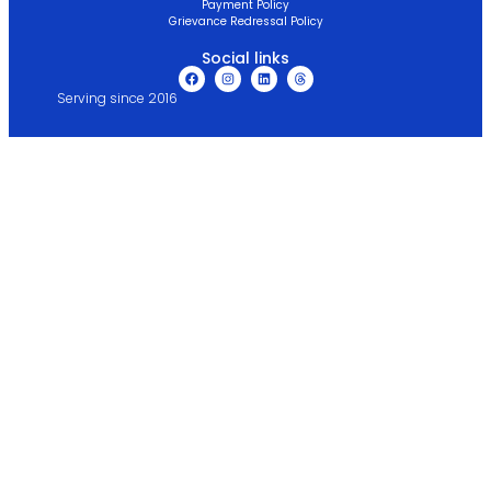
Payment Policy
Grievance Redressal Policy
Social links
Serving since 2016