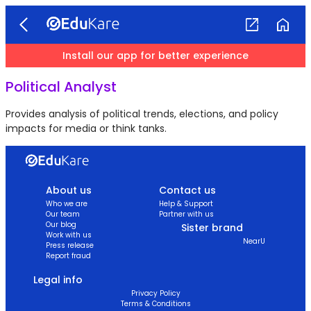
Install our app for better experience
Political Analyst
Provides analysis of political trends, elections, and policy
impacts for media or think tanks.
About us
Contact us
Who we are
Help & Support
Our team
Partner with us
Our blog
Sister brand
Work with us
NearU
Press release
Report fraud
Legal info
Privacy Policy
Terms & Conditions