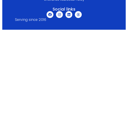
Social links
Serving since 2016