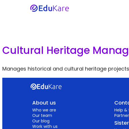
Cultural Heritage Manag
Manages historical and cultural heritage projects
About us
Conta
Who we are
Help &
Our team
Partner
Our blog
Siste
Work with us