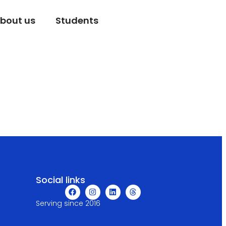
bout us
Students
Social links
Serving since 2016