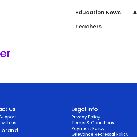
Education News
A
Teachers
er
.
ct us
Legal info
 Support
Privacy Policy
 with us
Terms & Conditions
Payment Policy
r brand
Grievance Redressal Policy