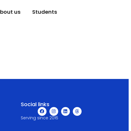
bout us
Students
Social links
Serving since 2016