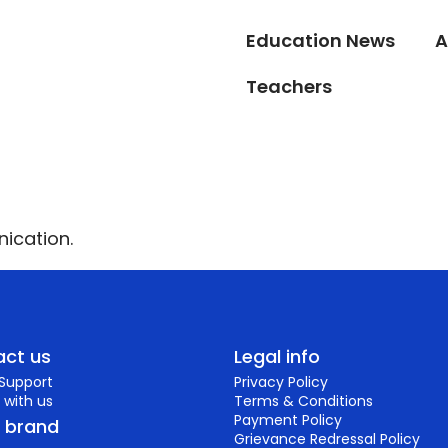
Education News
A
Teachers
ication.
ct us
Legal info
 Support
Privacy Policy
 with us
Terms & Conditions
Payment Policy
r brand
Grievance Redressal Policy