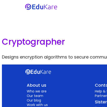
Cryptographer
Designs encryption algorithms to secure commun
About us
Conta
Who we are
Help &
Our team
Partner
Our blog
Siste
Work with us