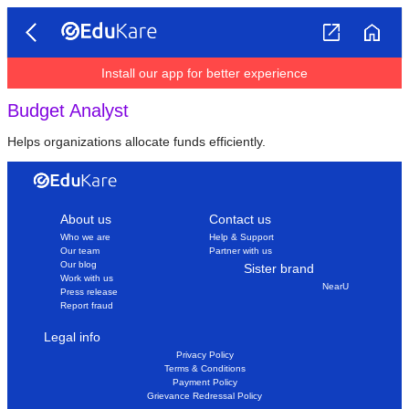
Install our app for better experience
Budget Analyst
Helps organizations allocate funds efficiently.
About us
Contact us
Who we are
Help & Support
Our team
Partner with us
Our blog
Sister brand
Work with us
NearU
Press release
Report fraud
Legal info
Privacy Policy
Terms & Conditions
Payment Policy
Grievance Redressal Policy