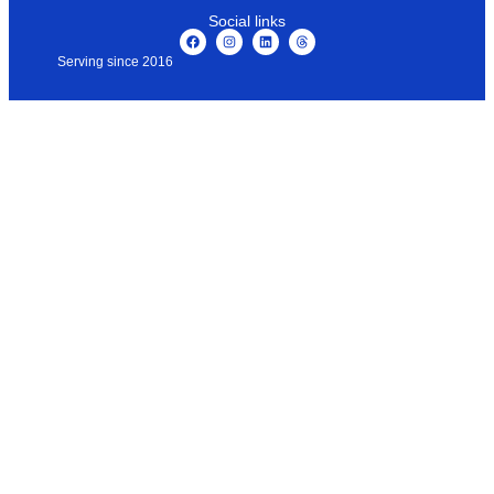
Social links
Serving since 2016