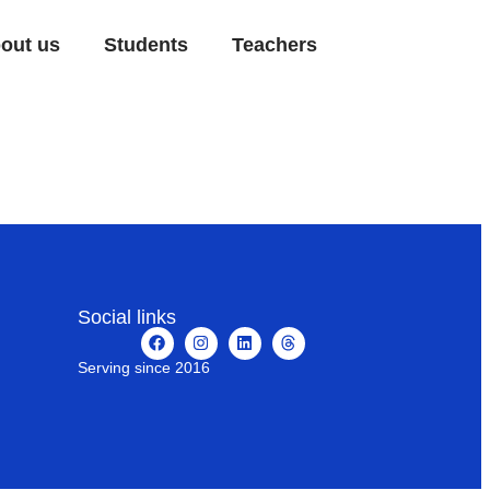
out us
Students
Teachers
Social links
Serving since 2016