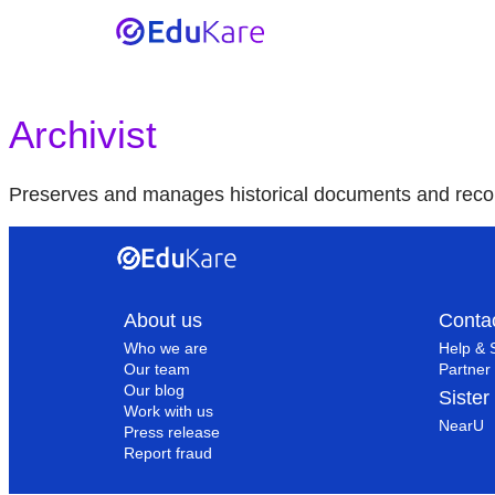
Archivist
Preserves and manages historical documents and reco
About us
Conta
Who we are
Help & 
Our team
Partner 
Our blog
Sister
Work with us
NearU
Press release
Report fraud