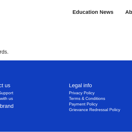
Education News
Ab
rds.
ct us
Legal info
Support
Privacy Policy
with us
Terms & Conditions
Payment Policy
 brand
Grievance Redressal Policy