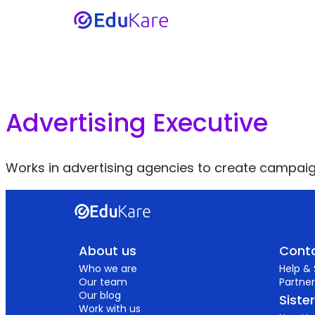
Advertising Executive
Works in advertising agencies to create campaig
About us
Conta
Who we are
Help &
Our team
Partner
Our blog
Siste
Work with us