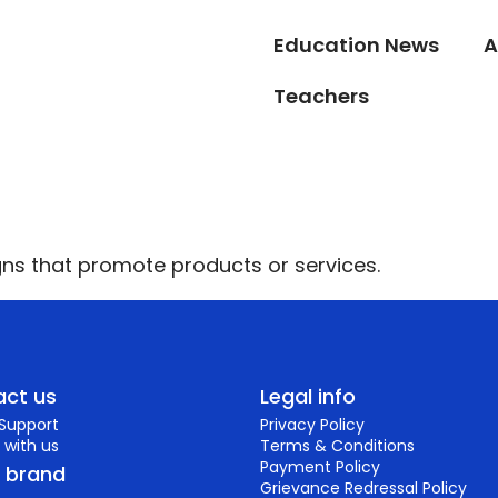
Education News
A
Teachers
ns that promote products or services.
ct us
Legal info
 Support
Privacy Policy
 with us
Terms & Conditions
Payment Policy
r brand
Grievance Redressal Policy