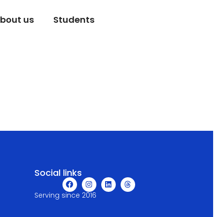
bout us
Students
Social links
Serving since 2016