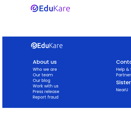
About us
Conta
Who we are
Help &
Our team
Partner
Our blog
Siste
Work with us
NearU
Press release
Report fraud