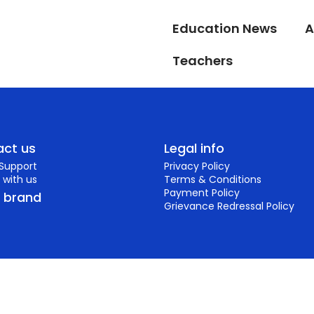
Education News
A
Teachers
ct us
Legal info
 Support
Privacy Policy
 with us
Terms & Conditions
Payment Policy
r brand
Grievance Redressal Policy