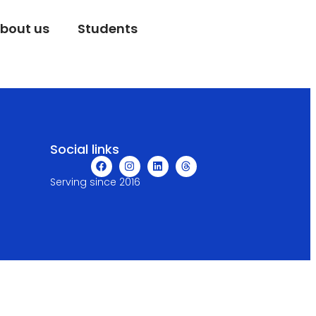
bout us
Students
Social links
Serving since 2016