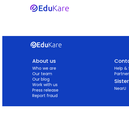
About us
Conta
Who we are
Help &
Our team
Partner
Our blog
Siste
Work with us
NearU
Press release
Report fraud