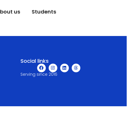
bout us
Students
Social links
Serving since 2016