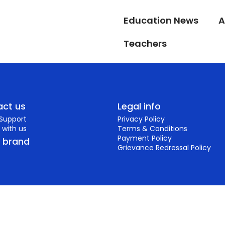
Education News
A
Teachers
ct us
Legal info
 Support
Privacy Policy
 with us
Terms & Conditions
Payment Policy
r brand
Grievance Redressal Policy