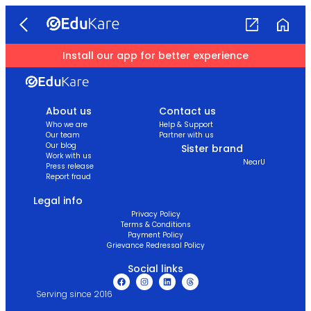
Install our app for better experience
About us
Contact us
Who we are
Help & Support
Our team
Partner with us
Our blog
Sister brand
Work with us
NearU
Press release
Report fraud
Legal info
Privacy Policy
Terms & Conditions
Payment Policy
Grievance Redressal Policy
Social links
Serving since 2016