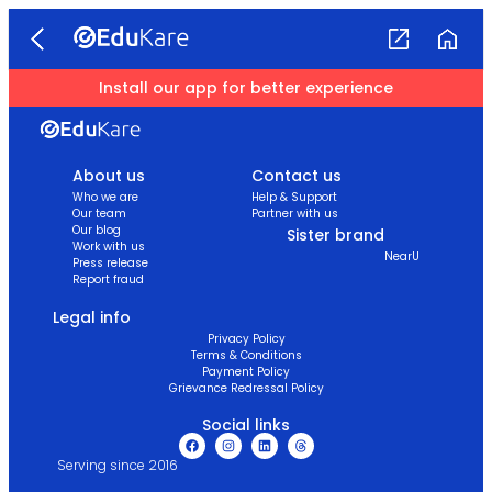
Install our app for better experience
About us
Contact us
Who we are
Help & Support
Our team
Partner with us
Our blog
Sister brand
Work with us
NearU
Press release
Report fraud
Legal info
Privacy Policy
Terms & Conditions
Payment Policy
Grievance Redressal Policy
Social links
Serving since 2016