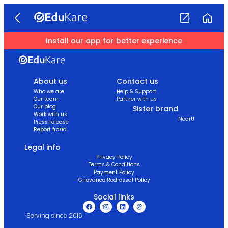
Install our app for better experience
About us
Contact us
Who we are
Help & Support
Our team
Partner with us
Our blog
Sister brand
Work with us
NearU
Press release
Report fraud
Legal info
Privacy Policy
Terms & Conditions
Payment Policy
Grievance Redressal Policy
Social links
Serving since 2016