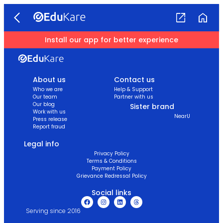
Install our app for better experience
About us
Contact us
Who we are
Help & Support
Our team
Partner with us
Our blog
Sister brand
Work with us
NearU
Press release
Report fraud
Legal info
Privacy Policy
Terms & Conditions
Payment Policy
Grievance Redressal Policy
Social links
Serving since 2016