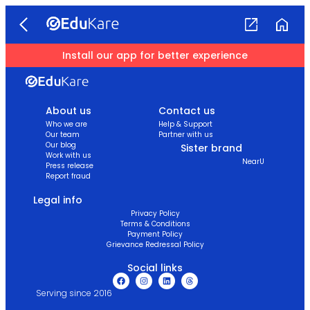
Install our app for better experience
About us
Contact us
Who we are
Help & Support
Our team
Partner with us
Our blog
Sister brand
Work with us
NearU
Press release
Report fraud
Legal info
Privacy Policy
Terms & Conditions
Payment Policy
Grievance Redressal Policy
Social links
Serving since 2016