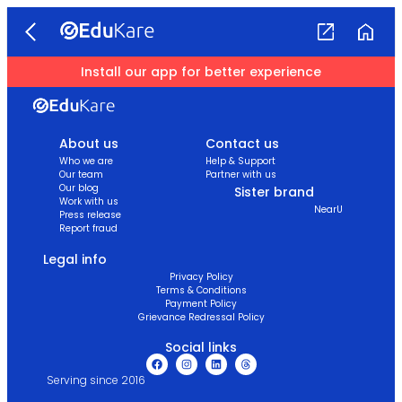
Install our app for better experience
About us
Contact us
Who we are
Help & Support
Our team
Partner with us
Our blog
Sister brand
Work with us
NearU
Press release
Report fraud
Legal info
Privacy Policy
Terms & Conditions
Payment Policy
Grievance Redressal Policy
Social links
Serving since 2016