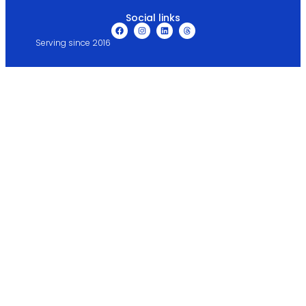
Social links
Serving since 2016