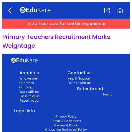
Install our app for better experience
Primary Teachers Recruitment Marks
Weightage
About us
Contact us
Who we are
Help & Support
Our team
Partner with us
Our blog
Sister brand
Work with us
NearU
Press release
Report fraud
Legal info
Privacy Policy
Terms & Conditions
Payment Policy
Grievance Redressal Policy